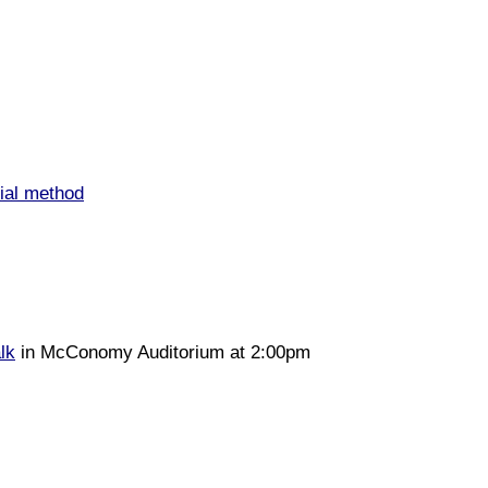
ial method
alk
in McConomy Auditorium at 2:00pm