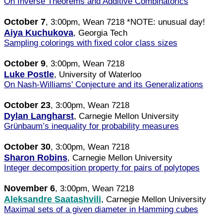
On Inverse Theorems and Additive Combinatorics
October 7
, 3:00pm, Wean 7218 *NOTE: unusual day!
Aiya Kuchukova
, Georgia Tech
Sampling colorings with fixed color class sizes
October 9
, 3:00pm, Wean 7218
Luke Postle
, University of Waterloo
On Nash-Williams' Conjecture and its Generalizations
October 23
, 3:00pm, Wean 7218
Dylan Langharst
, Carnegie Mellon University
Grünbaum’s inequality for probability measures
October 30
, 3:00pm, Wean 7218
Sharon Robins
, Carnegie Mellon University
Integer decomposition property for pairs of polytopes
November 6
, 3:00pm, Wean 7218
Aleksandre Saatashvili
, Carnegie Mellon University
Maximal sets of a given diameter in Hamming cubes