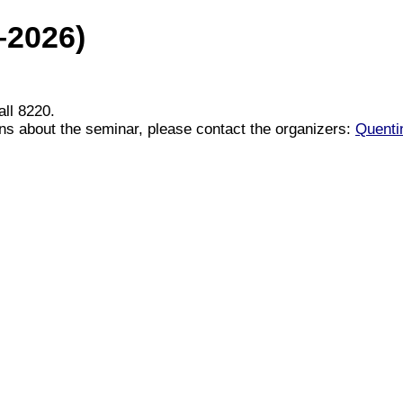
–2026)
ll 8220.
ons about the seminar, please contact the organizers:
Quenti