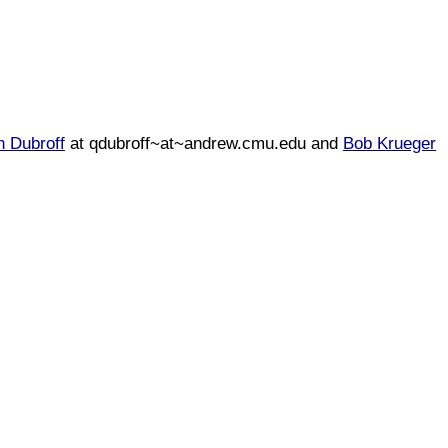
n Dubroff
at qdubroff~at~andrew.cmu.edu and
Bob Krueger