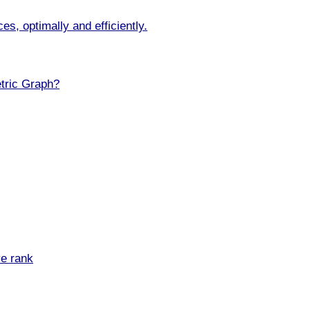
s, optimally and efficiently.
tric Graph?
ve rank