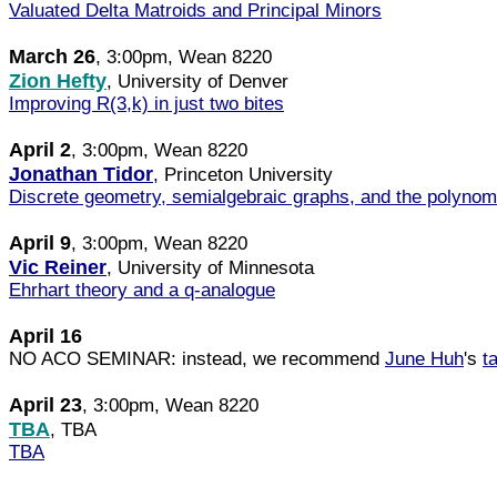
Valuated Delta Matroids and Principal Minors
March 26
, 3:00pm, Wean 8220
Zion Hefty
, University of Denver
Improving R(3,k) in just two bites
April 2
, 3:00pm, Wean 8220
Jonathan Tidor
, Princeton University
Discrete geometry, semialgebraic graphs, and the polynom
April 9
, 3:00pm, Wean 8220
Vic Reiner
, University of Minnesota
Ehrhart theory and a q-analogue
April 16
NO ACO SEMINAR: instead, we recommend
June Huh
's
t
April 23
, 3:00pm, Wean 8220
TBA
, TBA
TBA