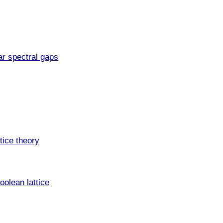
ar spectral gaps
tice theory
oolean lattice