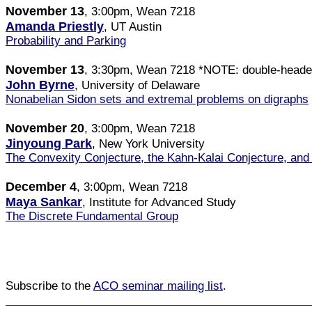
November 13
, 3:00pm, Wean 7218
Amanda Priestly
, UT Austin
Probability and Parking
November 13
, 3:30pm, Wean 7218 *NOTE: double-heade
John Byrne
, University of Delaware
Nonabelian Sidon sets and extremal problems on digraphs
November 20
, 3:00pm, Wean 7218
Jinyoung Park
, New York University
The Convexity Conjecture, the Kahn-Kalai Conjecture, and 
December 4
, 3:00pm, Wean 7218
Maya Sankar
, Institute for Advanced Study
The Discrete Fundamental Group
Subscribe to the
ACO seminar mailing list
.