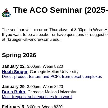
The ACO Seminar (2025
The seminar will occur on Thursdays at 3:00pm in Wean Ha
If you want to be a speaker or have questions or suggesti
at rkrueger~at~andrew.cmu.edu.
Spring 2026
January 22
, 3:00pm, Wean 8220
Noah Singer
, Carnegie Mellon University
Direct-product testers and PCPs from coset complexes
January 29
, 3:00pm, Wean 8220
Boris Bukh
, Carnegie Mellon University
Most frequent subsequences in a word
February 5
, 3:00pm, Wean 8220