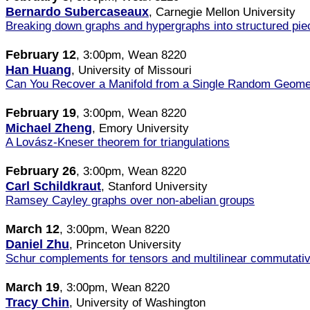
Bernardo Subercaseaux
, Carnegie Mellon University
Breaking down graphs and hypergraphs into structured piece
February 12
, 3:00pm, Wean 8220
Han Huang
, University of Missouri
Can You Recover a Manifold from a Single Random Geome
February 19
, 3:00pm, Wean 8220
Michael Zheng
, Emory University
A Lovász-Kneser theorem for triangulations
February 26
, 3:00pm, Wean 8220
Carl Schildkraut
, Stanford University
Ramsey Cayley graphs over non-abelian groups
March 12
, 3:00pm, Wean 8220
Daniel Zhu
, Princeton University
Schur complements for tensors and multilinear commutati
March 19
, 3:00pm, Wean 8220
Tracy Chin
, University of Washington