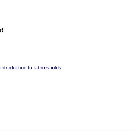
r!
introduction to k-thresholds