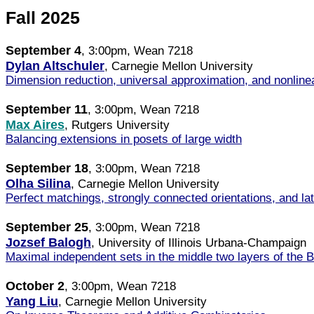
Fall 2025
September 4
, 3:00pm, Wean 7218
Dylan Altschuler
, Carnegie Mellon University
Dimension reduction, universal approximation, and nonline
September 11
, 3:00pm, Wean 7218
Max Aires
, Rutgers University
Balancing extensions in posets of large width
September 18
, 3:00pm, Wean 7218
Olha Silina
, Carnegie Mellon University
Perfect matchings, strongly connected orientations, and lat
September 25
, 3:00pm, Wean 7218
Jozsef Balogh
, University of Illinois Urbana-Champaign
Maximal independent sets in the middle two layers of the B
October 2
, 3:00pm, Wean 7218
Yang Liu
, Carnegie Mellon University